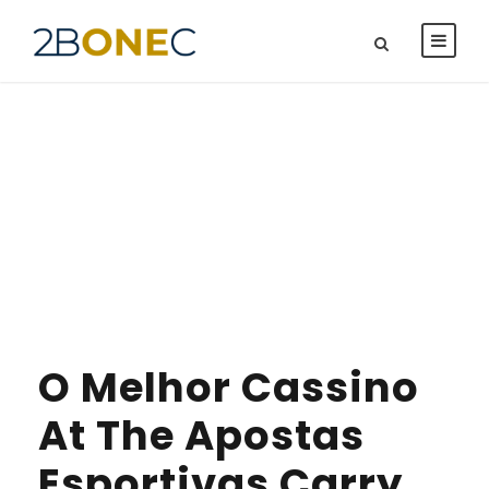
Day
FEBRUARY 10, 2023
O Melhor Cassino
At The Apostas
Esportivas Carry