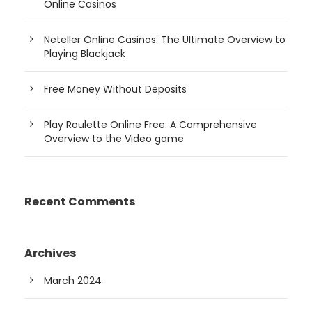
Online Casinos
Neteller Online Casinos: The Ultimate Overview to
Playing Blackjack
Free Money Without Deposits
Play Roulette Online Free: A Comprehensive
Overview to the Video game
Recent Comments
Archives
March 2024