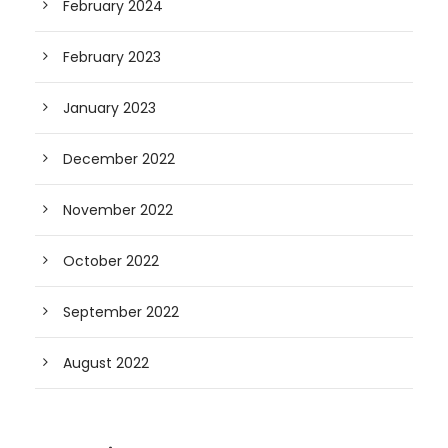
February 2024
February 2023
January 2023
December 2022
November 2022
October 2022
September 2022
August 2022