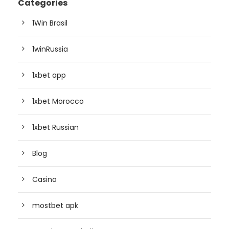
Categories
1Win Brasil
1winRussia
1xbet app
1xbet Morocco
1xbet Russian
Blog
Casino
mostbet apk