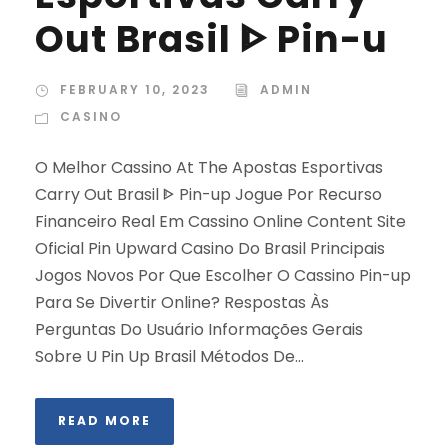
Out Brasil ᐈ Pin-u
FEBRUARY 10, 2023
ADMIN
CASINO
O Melhor Cassino At The Apostas Esportivas
Carry Out Brasil ᐈ Pin-up Jogue Por Recurso
Financeiro Real Em Cassino Online Content Site
Oficial Pin Upward Casino Do Brasil Principais
Jogos Novos Por Que Escolher O Cassino Pin-up
Para Se Divertir Online? Respostas Às
Perguntas Do Usuário Informações Gerais
Sobre U Pin Up Brasil Métodos De...
READ MORE