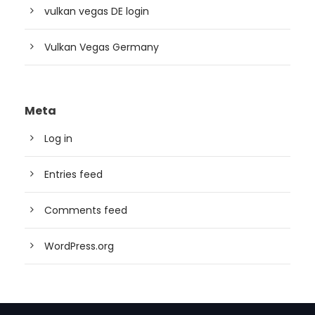
vulkan vegas DE login
Vulkan Vegas Germany
Meta
Log in
Entries feed
Comments feed
WordPress.org