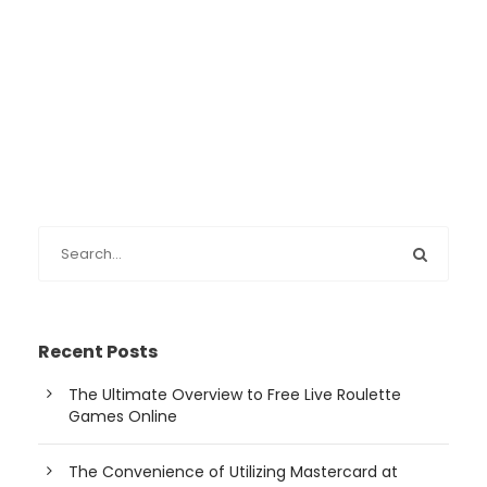
Recent Posts
The Ultimate Overview to Free Live Roulette
Games Online
The Convenience of Utilizing Mastercard at