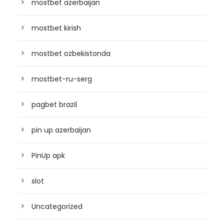
mostbet azerbaijan
mostbet kirish
mostbet ozbekistonda
mostbet-ru-serg
pagbet brazil
pin up azerbaijan
PinUp apk
slot
Uncategorized