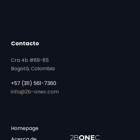
Contacto
Cra 4b #89-85
Bogotá, Colombia
+57 (311) 561-7360
info@2b-onec.com
Homepage
Acerca de