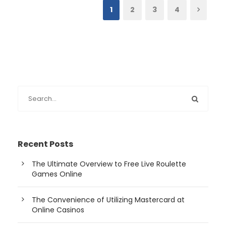
1
2
3
4
Recent Posts
The Ultimate Overview to Free Live Roulette
Games Online
The Convenience of Utilizing Mastercard at
Online Casinos