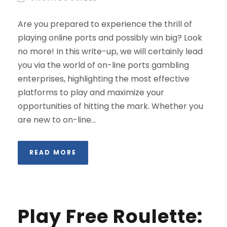
Are you prepared to experience the thrill of
playing online ports and possibly win big? Look
no more! In this write-up, we will certainly lead
you via the world of on-line ports gambling
enterprises, highlighting the most effective
platforms to play and maximize your
opportunities of hitting the mark. Whether you
are new to on-line...
READ MORE
Play Free Roulette: