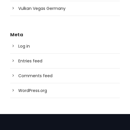
Vulkan Vegas Germany
Meta
Log in
Entries feed
Comments feed
WordPress.org