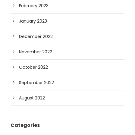
February 2023
January 2023
December 2022
November 2022
October 2022
September 2022
August 2022
Categories