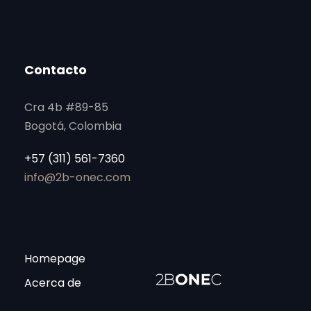
Contacto
Cra 4b #89-85
Bogotá, Colombia
+57 (311) 561-7360
info@2b-onec.com
Homepage
Acerca de