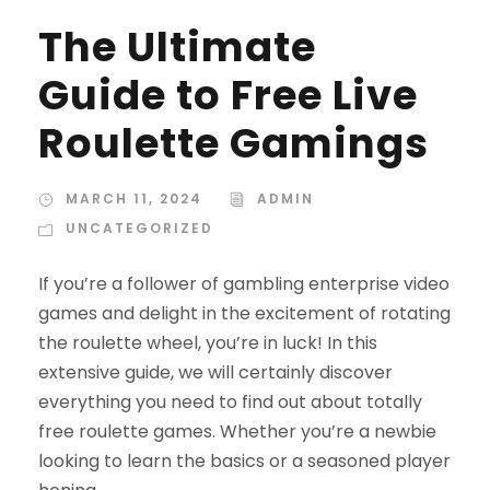
The Ultimate
Guide to Free Live
Roulette Gamings
MARCH 11, 2024
ADMIN
UNCATEGORIZED
If you’re a follower of gambling enterprise video
games and delight in the excitement of rotating
the roulette wheel, you’re in luck! In this
extensive guide, we will certainly discover
everything you need to find out about totally
free roulette games. Whether you’re a newbie
looking to learn the basics or a seasoned player