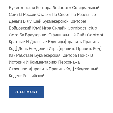
Букмекерская Контора Betboom Официальный
Сайт В России Ставки На Спорт На Реальные
Деньги В Лучшей Букмекерской Конторе!
Бойцовский Клуб Игра Онлайн Combats-club
Com Бк Браузерная Официальный Сайт Content
Кратные И Дольные Единицы[править Править
Код] День Рождения Игры[править Править Код]
Как Работает Букмекерская Контора Поиск В
Истории И Комментариях Персонажа
Склонности[править Править Код] “бюджетный
Кодекс Российской...
READ MORE