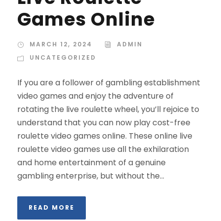
Games Online
MARCH 12, 2024
ADMIN
UNCATEGORIZED
If you are a follower of gambling establishment
video games and enjoy the adventure of
rotating the live roulette wheel, you’ll rejoice to
understand that you can now play cost-free
roulette video games online. These online live
roulette video games use all the exhilaration
and home entertainment of a genuine
gambling enterprise, but without the...
READ MORE