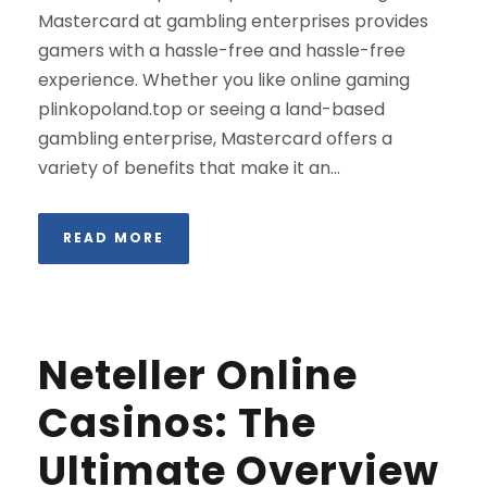
Mastercard at gambling enterprises provides
gamers with a hassle-free and hassle-free
experience. Whether you like online gaming
plinkopoland.top or seeing a land-based
gambling enterprise, Mastercard offers a
variety of benefits that make it an...
READ MORE
Neteller Online
Casinos: The
Ultimate Overview