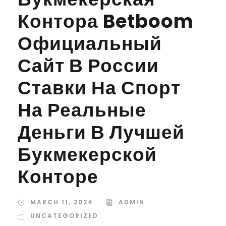
Контора Betboom
Официальный
Сайт В России
Ставки На Спорт
На Реальные
Деньги В Лучшей
Букмекерской
Конторе
MARCH 11, 2024
ADMIN
UNCATEGORIZED