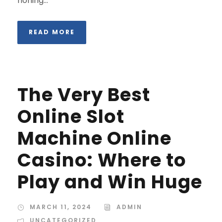
honing...
READ MORE
The Very Best
Online Slot
Machine Online
Casino: Where to
Play and Win Huge
MARCH 11, 2024
ADMIN
UNCATEGORIZED