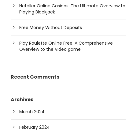
Neteller Online Casinos: The Ultimate Overview to
Playing Blackjack
Free Money Without Deposits
Play Roulette Online Free: A Comprehensive
Overview to the Video game
Recent Comments
Archives
March 2024
February 2024