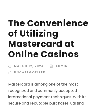
The Convenience
of Utilizing
Mastercard at
Online Casinos
MARCH 12, 2024
ADMIN
UNCATEGORIZED
Mastercard is among one of the most
recognized and commonly accepted
international payment techniques. With its
secure and reputable purchases, utilizing