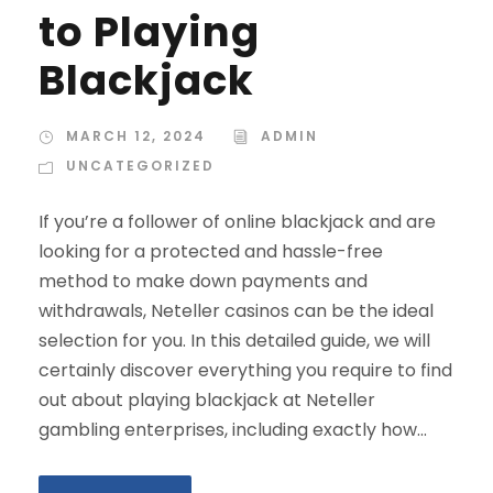
to Playing
Blackjack
MARCH 12, 2024
ADMIN
UNCATEGORIZED
If you’re a follower of online blackjack and are
looking for a protected and hassle-free
method to make down payments and
withdrawals, Neteller casinos can be the ideal
selection for you. In this detailed guide, we will
certainly discover everything you require to find
out about playing blackjack at Neteller
gambling enterprises, including exactly how...