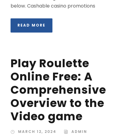
below. Cashable casino promotions
READ MORE
Play Roulette
Online Free: A
Comprehensive
Overview to the
Video game
MARCH 12, 2024
ADMIN