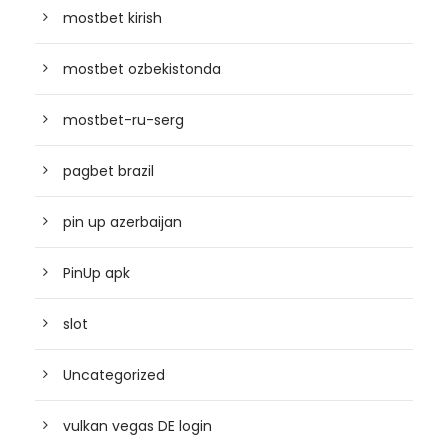
mostbet kirish
mostbet ozbekistonda
mostbet-ru-serg
pagbet brazil
pin up azerbaijan
PinUp apk
slot
Uncategorized
vulkan vegas DE login