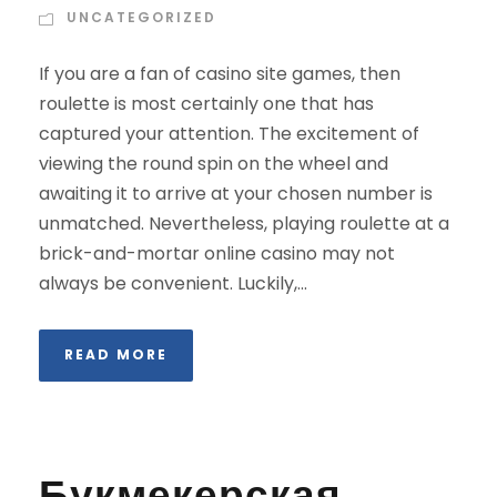
UNCATEGORIZED
If you are a fan of casino site games, then
roulette is most certainly one that has
captured your attention. The excitement of
viewing the round spin on the wheel and
awaiting it to arrive at your chosen number is
unmatched. Nevertheless, playing roulette at a
brick-and-mortar online casino may not
always be convenient. Luckily,...
READ MORE
Букмекерская