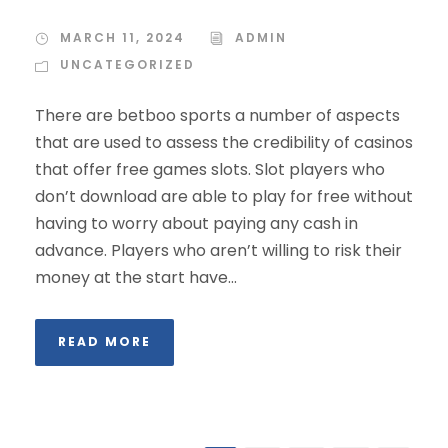
MARCH 11, 2024
ADMIN
UNCATEGORIZED
There are betboo sports a number of aspects
that are used to assess the credibility of casinos
that offer free games slots. Slot players who
don’t download are able to play for free without
having to worry about paying any cash in
advance. Players who aren’t willing to risk their
money at the start have...
READ MORE