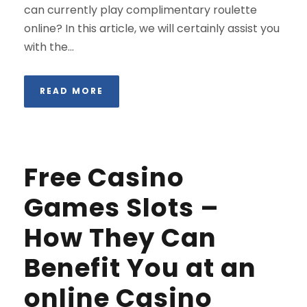
can currently play complimentary roulette
online? In this article, we will certainly assist you
with the...
READ MORE
Free Casino
Games Slots –
How They Can
Benefit You at an
online Casino