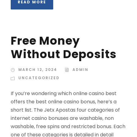
READ MORE
Free Money
Without Deposits
MARCH 12, 2024
ADMIN
UNCATEGORIZED
If you’re wondering which online casino best
offers the best online casino bonus, here’s a
short list. The Jetx Apostas four categories of
internet casino bonuses are washable, non
washable, free spins and restricted bonus. Each
one of these categories is detailed in detail