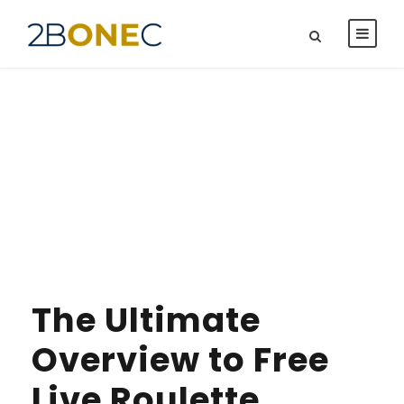
Month
MARCH 2024
The Ultimate
Overview to Free
Live Roulette