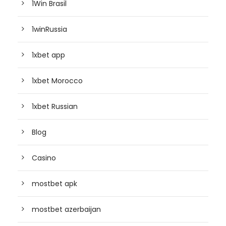
1Win Brasil
1winRussia
1xbet app
1xbet Morocco
1xbet Russian
Blog
Casino
mostbet apk
mostbet azerbaijan