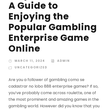
A Guide to
Enjoying the
Popular Gambling
Enterprise Game
Online
MARCH 11, 2024
ADMIN
UNCATEGORIZED
Are you a follower of gambling como se
cadastrar no lobo 888 enterprise games? If so,
you’ve probably come across roulette, one of
the most prominent and amazing games in the
gambling world. However did you know that you