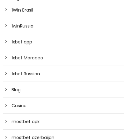
1Win Brasil
1winRussia
1xbet app
1xbet Morocco
1xbet Russian
Blog
Casino
mostbet apk
mostbet azerbaijan