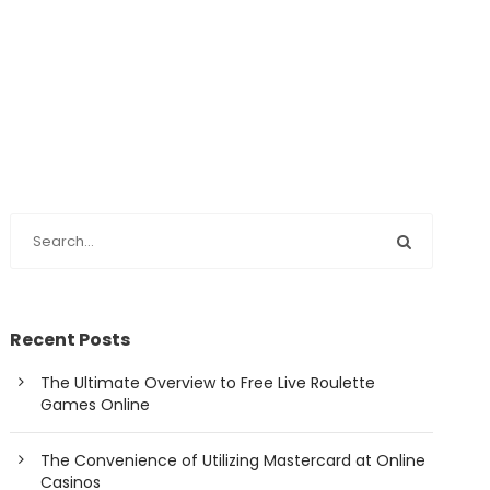
Recent Posts
The Ultimate Overview to Free Live Roulette
Games Online
The Convenience of Utilizing Mastercard at Online
Casinos