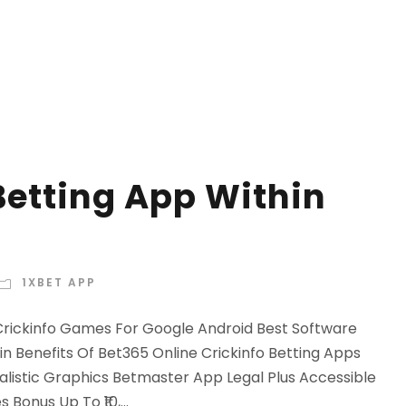
Betting App Within
1XBET APP
 Crickinfo Games For Google Android Best Software
in Benefits Of Bet365 Online Crickinfo Betting Apps
listic Graphics Betmaster App Legal Plus Accessible
Bonus Up To ₹10,...