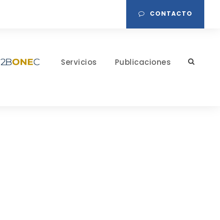
CONTACTO
e
Servicios
Publicaciones