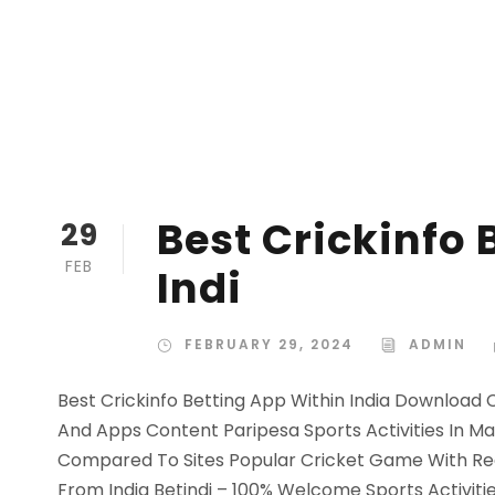
Best Crickinfo 
29
FEB
Indi
FEBRUARY 29, 2024
ADMIN
Best Crickinfo Betting App Within India Download
And Apps Content Paripesa Sports Activities In Ma
Compared To Sites Popular Cricket Game With Rea
From India Betindi – 100% Welcome Sports Activities 