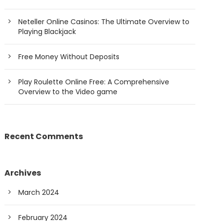
Neteller Online Casinos: The Ultimate Overview to
Playing Blackjack
Free Money Without Deposits
Play Roulette Online Free: A Comprehensive
Overview to the Video game
Recent Comments
Archives
March 2024
February 2024