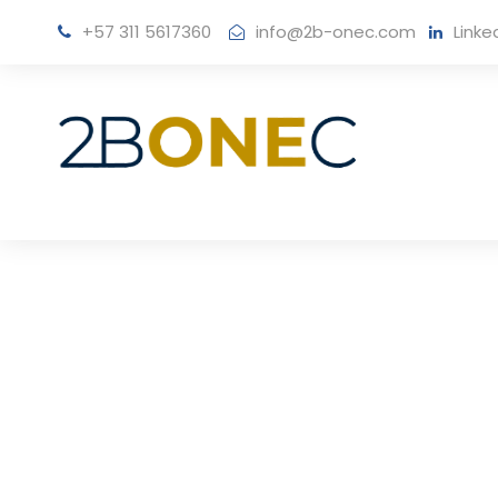
+57 311 5617360
info@2b-onec.com
Link