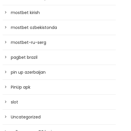
mostbet kirish
mostbet ozbekistonda
mostbet-ru-serg
pagbet brazil
pin up azerbaijan
PinUp apk
slot
Uncategorized