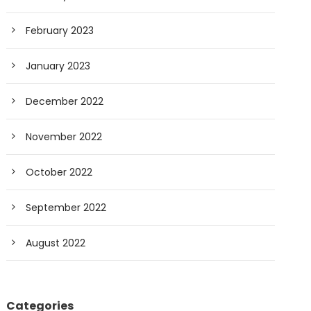
February 2023
January 2023
December 2022
November 2022
October 2022
September 2022
August 2022
Categories