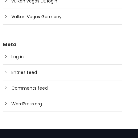
vulkan vegas DE login
Vulkan Vegas Germany
Meta
Log in
Entries feed
Comments feed
WordPress.org