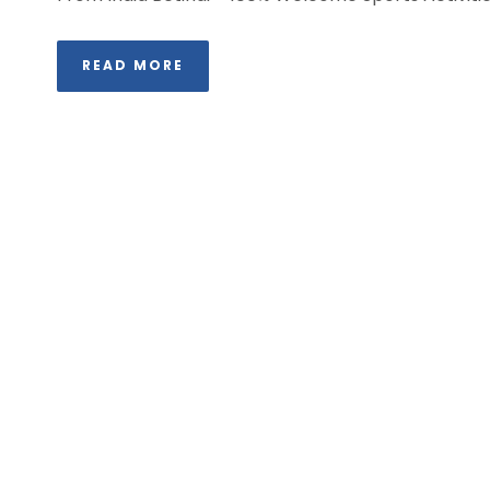
READ MORE