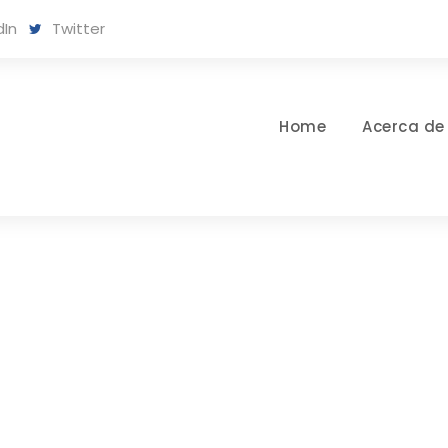
edIn
Twitter
Home
Acerca d
Category
1XBET APP