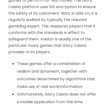
games to perform for real money. The Glory
Casino platform uses SSL encryption to ensure
the safety of its customers’ data. In add-on, it is
regularly audited by typically the relevant
gambling expert. This reassures players that it
conforms with the standards in effect to
safeguard them. Aviator is usually one of the
particular many games that Glory Casino
provides to its players.
These games offer a combination of
realism and dynamism, together with
outcomes determined by algorithms that
make use of real world information.
Unfortunately, Glory Casino does not offer
a mobile application from this time.