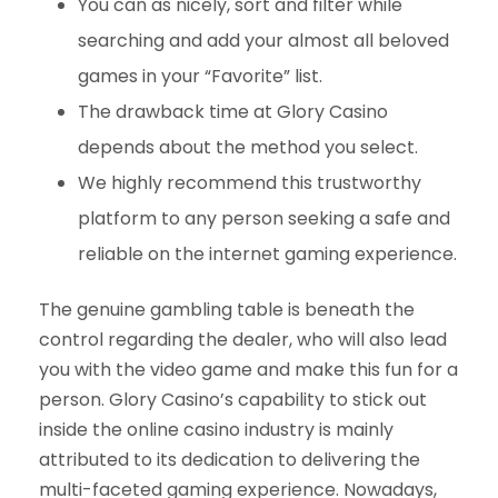
You can as nicely, sort and filter while
searching and add your almost all beloved
games in your “Favorite” list.
The drawback time at Glory Casino
depends about the method you select.
We highly recommend this trustworthy
platform to any person seeking a safe and
reliable on the internet gaming experience.
The genuine gambling table is beneath the
control regarding the dealer, who will also lead
you with the video game and make this fun for a
person. Glory Casino’s capability to stick out
inside the online casino industry is mainly
attributed to its dedication to delivering the
multi-faceted gaming experience. Nowadays,