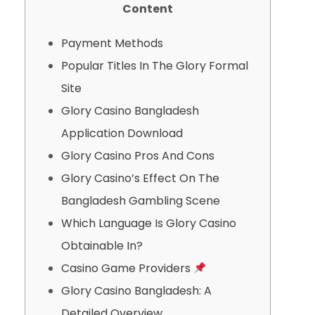
Content
Payment Methods
Popular Titles In The Glory Formal
Site
Glory Casino Bangladesh
Application Download
Glory Casino Pros And Cons
Glory Casino’s Effect On The
Bangladesh Gambling Scene
Which Language Is Glory Casino
Obtainable In?
Casino Game Providers
Glory Casino Bangladesh: A
Detailed Overview