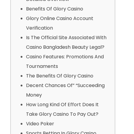
Benefits Of Glory Casino
Glory Online Casino Account
Verification
Is The Official Site Associated With
Casino Bangladesh Beauty Legal?
Casino Features: Promotions And
Tournaments
The Benefits Of Glory Casino
Decent Chances Of” “Succeeding
Money
How Long Kind Of Effort Does It
Take Glory Casino To Pay Out?
Video Poker
Sports Betting In Glory Casino