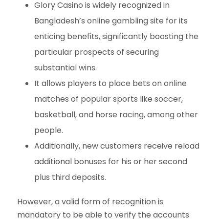
Glory Casino is widely recognized in
Bangladesh’s online gambling site for its
enticing benefits, significantly boosting the
particular prospects of securing
substantial wins.
It allows players to place bets on online
matches of popular sports like soccer,
basketball, and horse racing, among other
people.
Additionally, new customers receive reload
additional bonuses for his or her second
plus third deposits.
However, a valid form of recognition is
mandatory to be able to verify the accounts