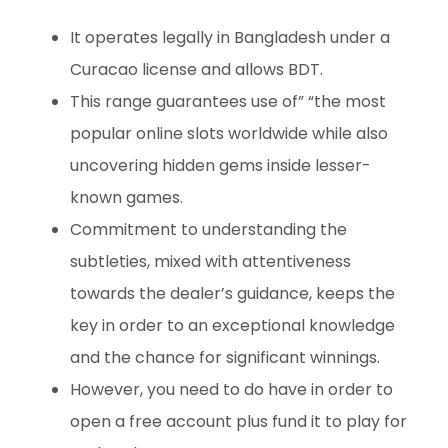
It operates legally in Bangladesh under a
Curacao license and allows BDT.
This range guarantees use of” “the most
popular online slots worldwide while also
uncovering hidden gems inside lesser-
known games.
Commitment to understanding the
subtleties, mixed with attentiveness
towards the dealer’s guidance, keeps the
key in order to an exceptional knowledge
and the chance for significant winnings.
However, you need to do have in order to
open a free account plus fund it to play for