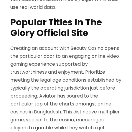
use real world data.
Popular Titles In The
Glory Official Site
Creating an account with Beauty Casino opens
the particular door to an engaging online video
gaming experience supported by
trustworthiness and enjoyment. Prioritize
meeting the legal age conditions established by
typically the operating jurisdiction just before
proceeding. Aviator has soared to the
particular top of the charts amongst online
casinos in Bangladesh. This distinctive multiplier
game, special to the casino, encourages
players to gamble while they watch a jet