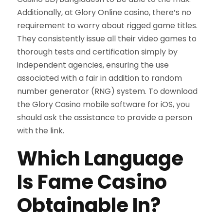
Additionally, at Glory Online casino, there’s no
requirement to worry about rigged game titles.
They consistently issue all their video games to
thorough tests and certification simply by
independent agencies, ensuring the use
associated with a fair in addition to random
number generator (RNG) system. To download
the Glory Casino mobile software for iOS, you
should ask the assistance to provide a person
with the link.
Which Language
Is Fame Casino
Obtainable In?