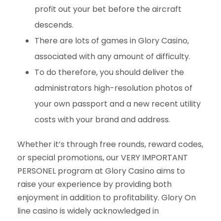
profit out your bet before the aircraft
descends.
There are lots of games in Glory Casino,
associated with any amount of difficulty.
To do therefore, you should deliver the
administrators high-resolution photos of
your own passport and a new recent utility
costs with your brand and address.
Whether it’s through free rounds, reward codes,
or special promotions, our VERY IMPORTANT
PERSONEL program at Glory Casino aims to
raise your experience by providing both
enjoyment in addition to profitability. Glory On
line casino is widely acknowledged in