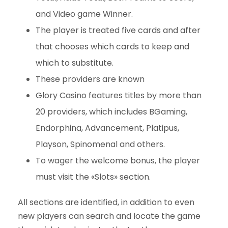
and Video game Winner.
The player is treated five cards and after
that chooses which cards to keep and
which to substitute.
These providers are known
Glory Casino features titles by more than
20 providers, which includes BGaming,
Endorphina, Advancement, Platipus,
Playson, Spinomenal and others.
To wager the welcome bonus, the player
must visit the «Slots» section.
All sections are identified, in addition to even
new players can search and locate the game