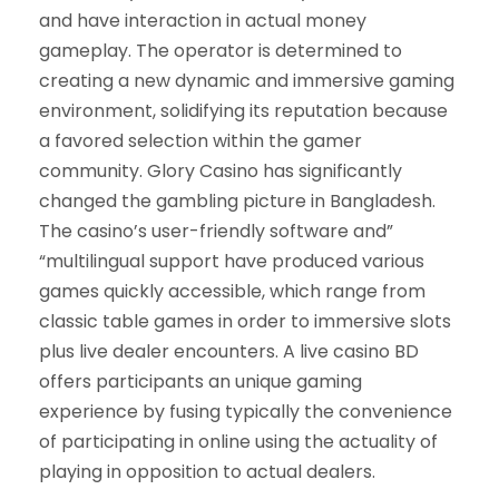
and have interaction in actual money
gameplay. The operator is determined to
creating a new dynamic and immersive gaming
environment, solidifying its reputation because
a favored selection within the gamer
community. Glory Casino has significantly
changed the gambling picture in Bangladesh.
The casino’s user-friendly software and”
“multilingual support have produced various
games quickly accessible, which range from
classic table games in order to immersive slots
plus live dealer encounters. A live casino BD
offers participants an unique gaming
experience by fusing typically the convenience
of participating in online using the actuality of
playing in opposition to actual dealers.