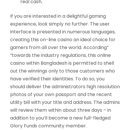
real cash.
If you are interested in a delightful gaming
experience, look simply no further. The user
interface is presented in numerous languages,
creating this on-line casino an ideal choice for
gamers from all over the world. According”
“towards the industry regulations, this online
casino within Bangladesh is permitted to shell
out the winnings only to those customers who
have verified their identities. To do so, you
should deliver the administrators high resolution
photos of your own passport and the recent
utility bill with your title and address. The admins
will review them within about three days – in
addition to you’ll become a new full-fledged
Glory Funds community member.