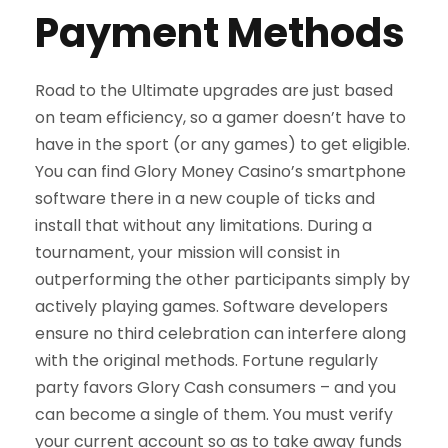
Payment Methods
Road to the Ultimate upgrades are just based
on team efficiency, so a gamer doesn’t have to
have in the sport (or any games) to get eligible.
You can find Glory Money Casino’s smartphone
software there in a new couple of ticks and
install that without any limitations. During a
tournament, your mission will consist in
outperforming the other participants simply by
actively playing games. Software developers
ensure no third celebration can interfere along
with the original methods. Fortune regularly
party favors Glory Cash consumers – and you
can become a single of them. You must verify
your current account so as to take away funds