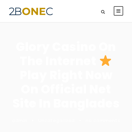
Glory Casino On
The Internet
Play Right Now
On Official Net
Site In Banglades
admin
•
Uncategorized
•
no comments