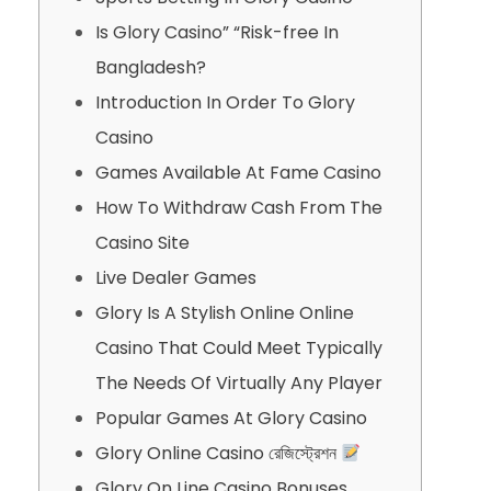
Is Glory Casino” “Risk-free In
Bangladesh?
Introduction In Order To Glory
Casino
Games Available At Fame Casino
How To Withdraw Cash From The
Casino Site
Live Dealer Games
Glory Is A Stylish Online Online
Casino That Could Meet Typically
The Needs Of Virtually Any Player
Popular Games At Glory Casino
Glory Online Casino রেজিস্ট্রেশন
Glory On Line Casino Bonuses