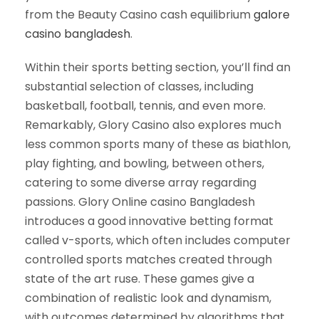
from the Beauty Casino cash equilibrium
galore
casino bangladesh
.
Within their sports betting section, you’ll find an
substantial selection of classes, including
basketball, football, tennis, and even more.
Remarkably, Glory Casino also explores much
less common sports many of these as biathlon,
play fighting, and bowling, between others,
catering to some diverse array regarding
passions. Glory Online casino Bangladesh
introduces a good innovative betting format
called v-sports, which often includes computer
controlled sports matches created through
state of the art ruse. These games give a
combination of realistic look and dynamism,
with outcomes determined by algorithms that