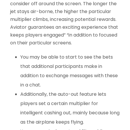
consider off around the screen. The longer the
jet stays air-borne, the higher the particular
multiplier climbs, increasing potential rewards.
Aviator guarantees an exciting experience that
keeps players engaged” “in addition to focused
on their particular screens.
You may be able to start to see the bets
that additional participants make in
addition to exchange messages with these
in a chat.
Additionally, the auto-out feature lets
players set a certain multiplier for
intelligent cashing out, mainly because long
as the airplane keeps flying.