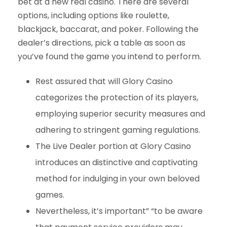
bet at a new real casino. There are several
options, including options like roulette,
blackjack, baccarat, and poker. Following the
dealer’s directions, pick a table as soon as
you’ve found the game you intend to perform.
Rest assured that will Glory Casino
categorizes the protection of its players,
employing superior security measures and
adhering to stringent gaming regulations.
The Live Dealer portion at Glory Casino
introduces an distinctive and captivating
method for indulging in your own beloved
games.
Nevertheless, it’s important” “to be aware