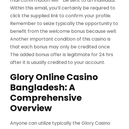
mail confirmation will” “be sent to an individual.
Within this email, you’ll certainly be required to
click the supplied link to confirm your profile.
Remember to seize typically the opportunity to
benefit from the welcome bonus because well.
Another important condition of this casino is
that each bonus may only be credited once.
The added bonus offer is legitimate for 24 hrs
after it is usually credited to your account.
Glory Online Casino
Bangladesh: A
Comprehensive
Overview
Anyone can utilize typically the Glory Casino