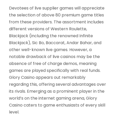
Devotees of live supplier games will appreciate
the selection of above 80 premium game titles
from these providers. The assortment includes
different versions of Western Roulette,
Blackjack (including the renowned Infinite
Blackjack), Sic Bo, Baccarat, Andar Bahar, and
other well-known live games. However, a
notable drawback of live casinos may be the
absence of free of charge demos, meaning
games are played specifically with real funds.
Glory Casino appears out remarkably
regarding this, offering several advantages over
its rivals. Emerging as a prominent player in the
world’s on the internet gaming arena, Glory
Casino caters to game enthusiasts of every skill
level.