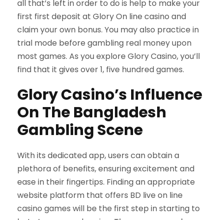
all that’s left in order to do is help to make your
first first deposit at Glory On line casino and
claim your own bonus. You may also practice in
trial mode before gambling real money upon
most games. As you explore Glory Casino, you’ll
find that it gives over 1, five hundred games.
Glory Casino’s Influence
On The Bangladesh
Gambling Scene
With its dedicated app, users can obtain a
plethora of benefits, ensuring excitement and
ease in their fingertips. Finding an appropriate
website platform that offers BD live on line
casino games will be the first step in starting to