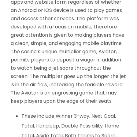
apps and website form regardless of whether
an Android or iOS device is used to play games
and access other services. The platform was
developed with a focus on mobile; therefore
great attention is given to making players have
a clean, simple, and engaging mobile playtime.
The casino’s unique multiplier game, Aviator,
permits players to deposit a wager in addition
to watch being a jet soars throughout the
screen. The multiplier goes up the longer the jet
is in the air flow, increasing the feasible reward.
The Aviator is an engrossing game that may
keep players upon the edge of their seats.
These include Winner 3-way, Next Goal,
Total, Handicap, Double Possibility, Home
Total, Aside Total, Both Teams to Score,