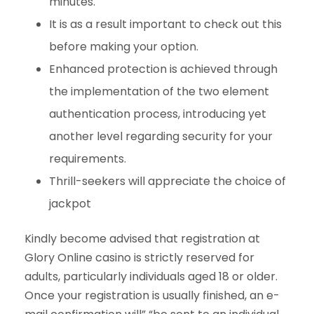
minutes.
It is as a result important to check out this
before making your option.
Enhanced protection is achieved through
the implementation of the two element
authentication process, introducing yet
another level regarding security for your
requirements.
Thrill-seekers will appreciate the choice of
jackpot
Kindly become advised that registration at
Glory Online casino is strictly reserved for
adults, particularly individuals aged 18 or older.
Once your registration is usually finished, an e-