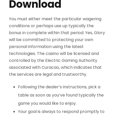
Download
You must either meet the particular wagering
conditions or perhaps use up typically the
bonus in complete within that period. Yes, Glory
will be committed to protecting your own
personal information using the latest
technologies. The casino will be licensed and
controlled by the Electric Gaming Authority
associated with Curacao, which indicates that
the services are legal and trustworthy.
Following the dealer’s instructions, pick a
table as soon as you’ve found typically the
game you would like to enjoy.
Your goal is always to respond promptly to