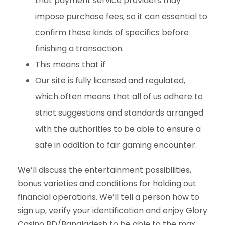
that payment service providers may
impose purchase fees, so it can essential to
confirm these kinds of specifics before
finishing a transaction.
This means that if
Our site is fully licensed and regulated,
which often means that all of us adhere to
strict suggestions and standards arranged
with the authorities to be able to ensure a
safe in addition to fair gaming encounter.
We’ll discuss the entertainment possibilities,
bonus varieties and conditions for holding out
financial operations. We’ll tell a person how to
sign up, verify your identification and enjoy Glory
Casino BD/Bangladesh to be able to the max.