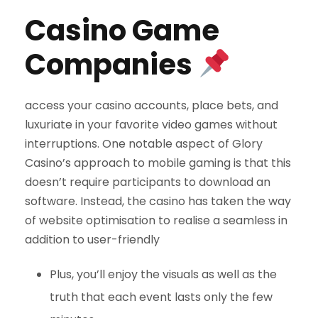
Casino Game
Companies
access your casino accounts, place bets, and
luxuriate in your favorite video games without
interruptions. One notable aspect of Glory
Casino’s approach to mobile gaming is that this
doesn’t require participants to download an
software. Instead, the casino has taken the way
of website optimisation to realise a seamless in
addition to user-friendly
Plus, you’ll enjoy the visuals as well as the
truth that each event lasts only the few