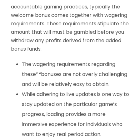
accountable gaming practices, typically the
welcome bonus comes together with wagering
requirements. These requirements stipulate the
amount that will must be gambled before you
withdraw any profits derived from the added
bonus funds.
The wagering requirements regarding
these” “bonuses are not overly challenging
and will be relatively easy to obtain.
While adhering to live updates is one way to
stay updated on the particular game’s
progress, loading provides a more
immersive experience for individuals who
want to enjoy real period action.