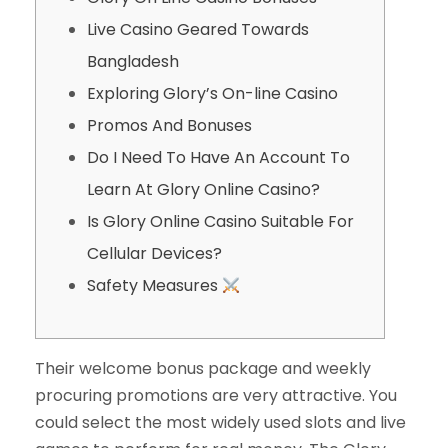
Live Casino Geared Towards
Bangladesh
Exploring Glory’s On-line Casino
Promos And Bonuses
Do I Need To Have An Account To
Learn At Glory Online Casino?
Is Glory Online Casino Suitable For
Cellular Devices?
Safety Measures
Their welcome bonus package and weekly
procuring promotions are very attractive. You
could select the most widely used slots and live