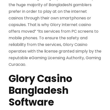
the huge majority of Bangladeshi gamblers
prefer in order to play at on the internet
casinos through their own smartphones or
capsules. That is why Glory Internet casino
offers moved” “its services from PC screens to
mobile phones. To ensure the safety and
reliability from the services, Glory Casino
operates with the license granted simply by the
reputable eGaming Licensing Authority, Gaming
Curacao.
Glory Casino
Bangladesh
Software