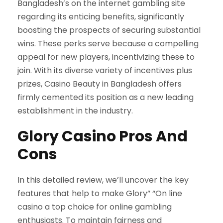
Bangladesh’s on the internet gambling site
regarding its enticing benefits, significantly
boosting the prospects of securing substantial
wins. These perks serve because a compelling
appeal for new players, incentivizing these to
join. With its diverse variety of incentives plus
prizes, Casino Beauty in Bangladesh offers
firmly cemented its position as a new leading
establishment in the industry.
Glory Casino Pros And
Cons
In this detailed review, we’ll uncover the key
features that help to make Glory” “On line
casino a top choice for online gambling
enthusiasts. To maintain fairness and