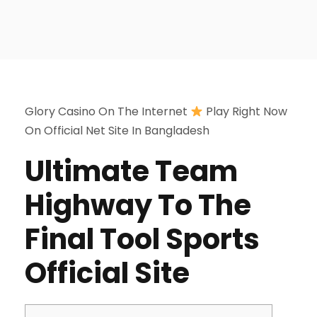
Glory Casino On The Internet
Play Right Now
On Official Net Site In Bangladesh
Ultimate Team
Highway To The
Final Tool Sports
Official Site