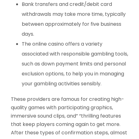
Bank transfers and credit/debit card
withdrawals may take more time, typically
between approximately for five business
days.
The online casino offers a variety
associated with responsible gambling tools,
such as down payment limits and personal
exclusion options, to help you in managing
your gambling activities sensibly.
These providers are famous for creating high-
quality games with participating graphics,
immersive sound clips, and” “thrilling features
that keep players coming again to get more.
After these types of confirmation steps, almost