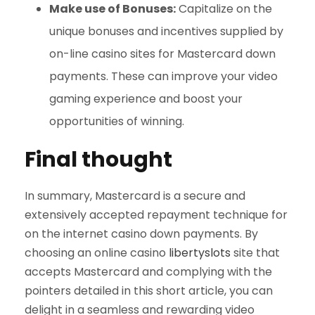
Make use of Bonuses:
Capitalize on the
unique bonuses and incentives supplied by
on-line casino sites for Mastercard down
payments. These can improve your video
gaming experience and boost your
opportunities of winning.
Final thought
In summary, Mastercard is a secure and
extensively accepted repayment technique for
on the internet casino down payments. By
choosing an online casino
libertyslots
site that
accepts Mastercard and complying with the
pointers detailed in this short article, you can
delight in a seamless and rewarding video