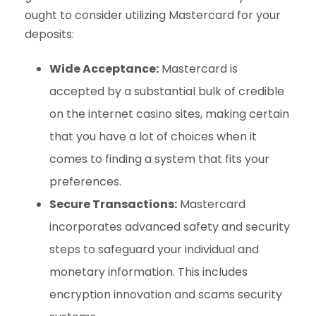
ought to consider utilizing Mastercard for your
deposits:
Wide Acceptance:
Mastercard is
accepted by a substantial bulk of credible
on the internet casino sites, making certain
that you have a lot of choices when it
comes to finding a system that fits your
preferences.
Secure Transactions:
Mastercard
incorporates advanced safety and security
steps to safeguard your individual and
monetary information. This includes
encryption innovation and scams security