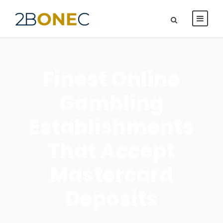
Finest Online
Gambling
Establishments
That Accept
Mastercard
Deposits