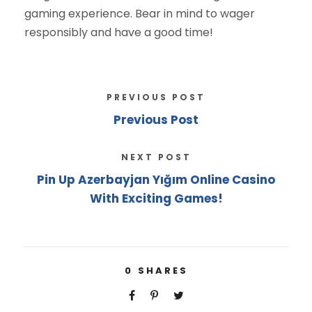
gaming experience. Bear in mind to wager
responsibly and have a good time!
PREVIOUS POST
Previous Post
NEXT POST
Pin Up Azerbayjan Yığım Online Casino
With Exciting Games!
0
SHARES