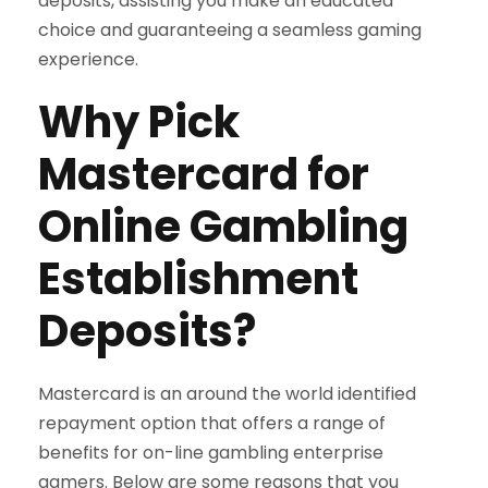
deposits, assisting you make an educated
choice and guaranteeing a seamless gaming
experience.
Why Pick
Mastercard for
Online Gambling
Establishment
Deposits?
Mastercard is an around the world identified
repayment option that offers a range of
benefits for on-line gambling enterprise
gamers. Below are some reasons that you