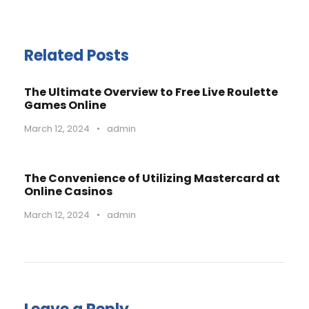
Related Posts
The Ultimate Overview to Free Live Roulette
Games Online
March 12, 2024
•
admin
The Convenience of Utilizing Mastercard at
Online Casinos
March 12, 2024
•
admin