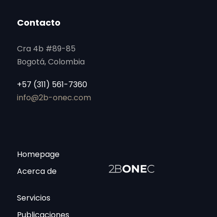
Contacto
Cra 4b #89-85
Bogotá, Colombia
+57 (311) 561-7360
info@2b-onec.com
Homepage
Acerca de
Servicios
Publicaciones