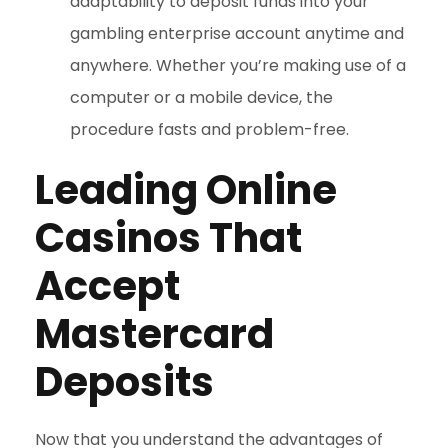
adaptability to deposit funds into your
gambling enterprise account anytime and
anywhere. Whether you’re making use of a
computer or a mobile device, the
procedure fasts and problem-free.
Leading Online
Casinos That
Accept
Mastercard
Deposits
Now that you understand the advantages of