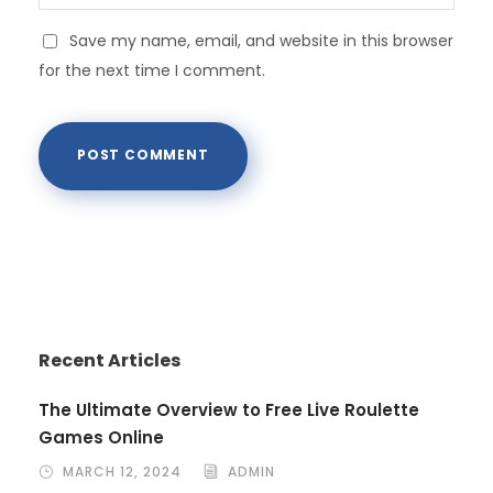
Save my name, email, and website in this browser
for the next time I comment.
Recent Articles
The Ultimate Overview to Free Live Roulette
Games Online
MARCH 12, 2024
ADMIN