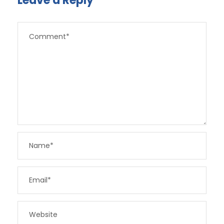
Leave a Reply