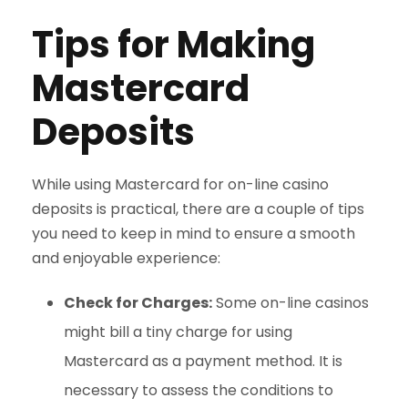
Tips for Making
Mastercard
Deposits
While using Mastercard for on-line casino
deposits is practical, there are a couple of tips
you need to keep in mind to ensure a smooth
and enjoyable experience:
Check for Charges:
Some on-line casinos
might bill a tiny charge for using
Mastercard as a payment method. It is
necessary to assess the conditions to