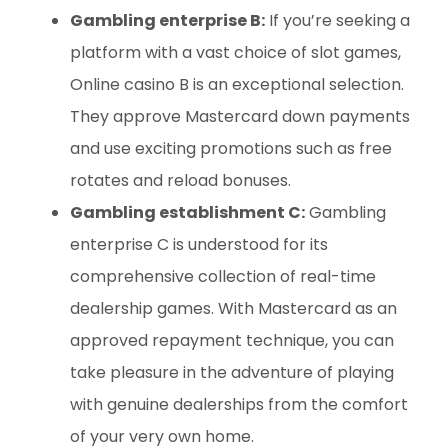
Gambling enterprise B:
If you’re seeking a
platform with a vast choice of slot games,
Online casino B is an exceptional selection.
They approve Mastercard down payments
and use exciting promotions such as free
rotates and reload bonuses.
Gambling establishment C:
Gambling
enterprise C is understood for its
comprehensive collection of real-time
dealership games. With Mastercard as an
approved repayment technique, you can
take pleasure in the adventure of playing
with genuine dealerships from the comfort
of your very own home.