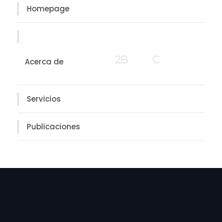
Homepage
Acerca de
Servicios
Publicaciones