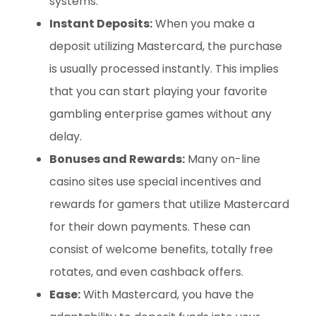
systems.
Instant Deposits:
When you make a
deposit utilizing Mastercard, the purchase
is usually processed instantly. This implies
that you can start playing your favorite
gambling enterprise games without any
delay.
Bonuses and Rewards:
Many on-line
casino sites use special incentives and
rewards for gamers that utilize Mastercard
for their down payments. These can
consist of welcome benefits, totally free
rotates, and even cashback offers.
Ease:
With Mastercard, you have the