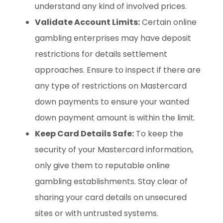
understand any kind of involved prices.
Validate Account Limits:
Certain online
gambling enterprises may have deposit
restrictions for details settlement
approaches. Ensure to inspect if there are
any type of restrictions on Mastercard
down payments to ensure your wanted
down payment amount is within the limit.
Keep Card Details Safe:
To keep the
security of your Mastercard information,
only give them to reputable online
gambling establishments. Stay clear of
sharing your card details on unsecured
sites or with untrusted systems.