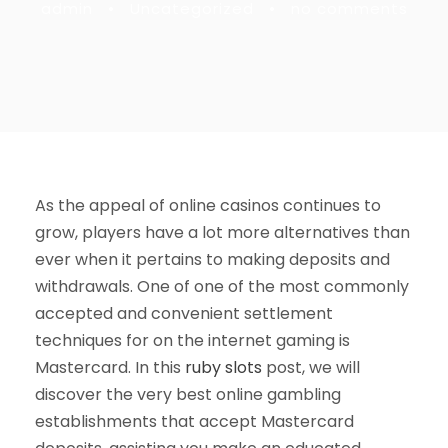
admin
•
Uncategorized
•
no comments
As the appeal of online casinos continues to
grow, players have a lot more alternatives than
ever when it pertains to making deposits and
withdrawals. One of one of the most commonly
accepted and convenient settlement
techniques for on the internet gaming is
Mastercard. In this
ruby slots
post, we will
discover the very best online gambling
establishments that accept Mastercard