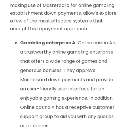
making use of Mastercard for online gambling
establishment down payments, allow’s explore
a few of the most effective systems that
accept this repayment approach:
Gambling enterprise A:
Online casino A is
a trustworthy online gambling enterprise
that offers a wide range of games and
generous bonuses. They approve
Mastercard down payments and provide
an user-friendly user interface for an
enjoyable gaming experience. In addition,
Online casino A has a receptive customer
support group to aid you with any queries
or problems.