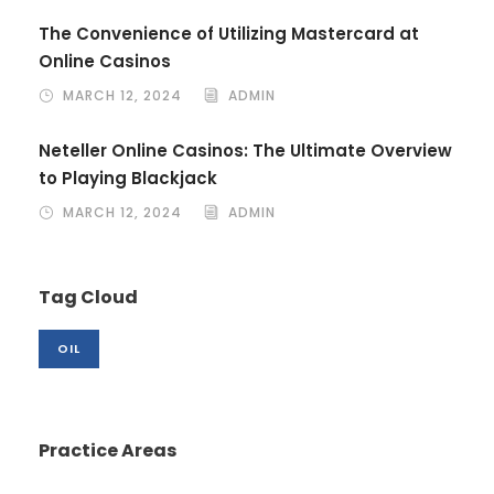
The Convenience of Utilizing Mastercard at
Online Casinos
MARCH 12, 2024
ADMIN
Neteller Online Casinos: The Ultimate Overview
to Playing Blackjack
MARCH 12, 2024
ADMIN
Tag Cloud
OIL
Practice Areas