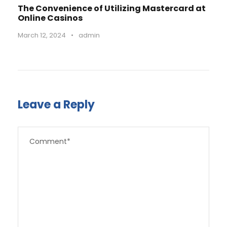
The Convenience of Utilizing Mastercard at
Online Casinos
March 12, 2024
•
admin
Leave a Reply