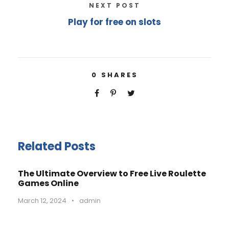
NEXT POST
Play for free on slots
0
SHARES
Related Posts
The Ultimate Overview to Free Live Roulette
Games Online
March 12, 2024
•
admin