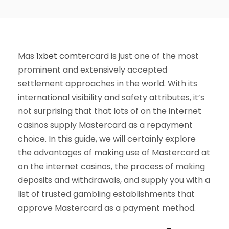
Mas
1xbet com
tercard is just one of the most
prominent and extensively accepted
settlement approaches in the world. With its
international visibility and safety attributes, it’s
not surprising that that lots of on the internet
casinos supply Mastercard as a repayment
choice. In this guide, we will certainly explore
the advantages of making use of Mastercard at
on the internet casinos, the process of making
deposits and withdrawals, and supply you with a
list of trusted gambling establishments that
approve Mastercard as a payment method.