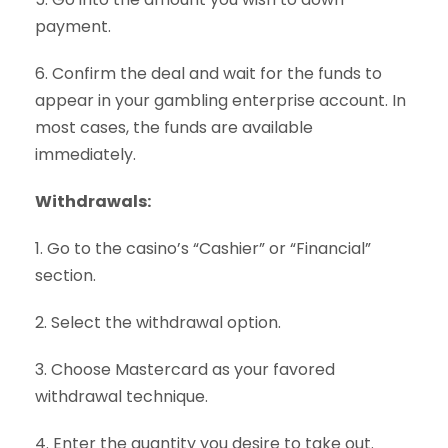
payment.
6. Confirm the deal and wait for the funds to
appear in your gambling enterprise account. In
most cases, the funds are available
immediately.
Withdrawals:
1. Go to the casino’s “Cashier” or “Financial”
section.
2. Select the withdrawal option.
3. Choose Mastercard as your favored
withdrawal technique.
4. Enter the quantity you desire to take out.