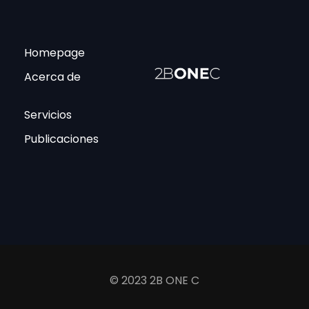
Homepage
Acerca de
Servicios
Publicaciones
© 2023 2B ONE C