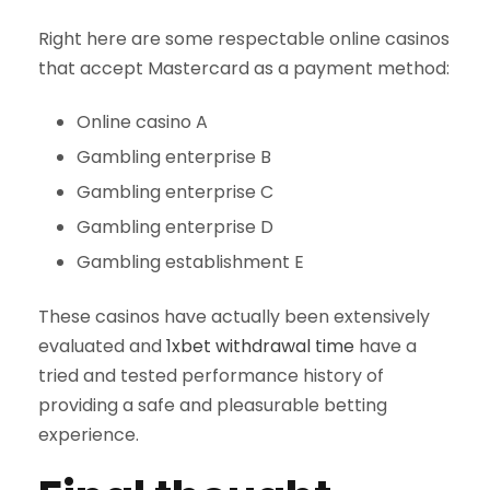
Right here are some respectable online casinos
that accept Mastercard as a payment method:
Online casino A
Gambling enterprise B
Gambling enterprise C
Gambling enterprise D
Gambling establishment E
These casinos have actually been extensively
evaluated and
1xbet withdrawal time
have a
tried and tested performance history of
providing a safe and pleasurable betting
experience.