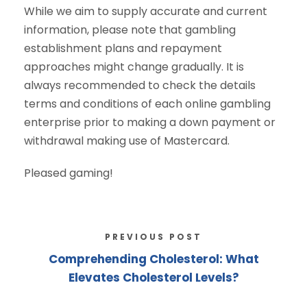
While we aim to supply accurate and current
information, please note that gambling
establishment plans and repayment
approaches might change gradually. It is
always recommended to check the details
terms and conditions of each online gambling
enterprise prior to making a down payment or
withdrawal making use of Mastercard.
Pleased gaming!
PREVIOUS POST
Comprehending Cholesterol: What
Elevates Cholesterol Levels?