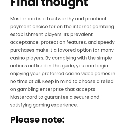
Final thought
Mastercard is a trustworthy and practical
payment choice for on the internet gambling
establishment players. Its prevalent
acceptance, protection features, and speedy
purchases make it a favored option for many
casino players. By complying with the simple
actions outlined in this guide, you can begin
enjoying your preferred casino video games in
no time at all. Keep in mind to choose a relied
on gambling enterprise that accepts
Mastercard to guarantee a secure and
satisfying gaming experience.
Please note: