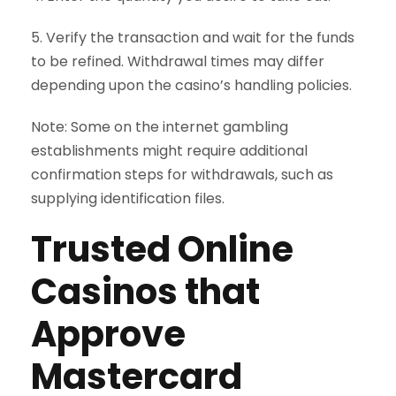
5. Verify the transaction and wait for the funds
to be refined. Withdrawal times may differ
depending upon the casino’s handling policies.
Note: Some on the internet gambling
establishments might require additional
confirmation steps for withdrawals, such as
supplying identification files.
Trusted Online
Casinos that
Approve
Mastercard