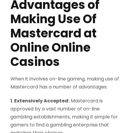
Advantages of
Making Use Of
Mastercard at
Online Online
Casinos
When it involves on-line gaming, making use of
Mastercard has a number of advantages:
1. Extensively Accepted:
Mastercard is
approved by a vast number of on-line
gambling establishments, making it simple for
gamers to find a gambling enterprise that
matches their choices.