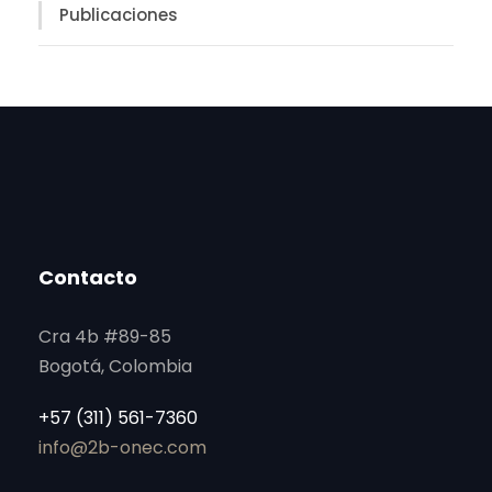
Publicaciones
Contacto
Cra 4b #89-85
Bogotá, Colombia
+57 (311) 561-7360
info@2b-onec.com