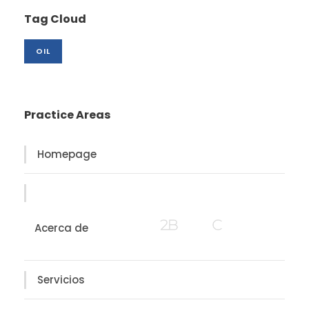
Tag Cloud
OIL
Practice Areas
Homepage
Acerca de
Servicios