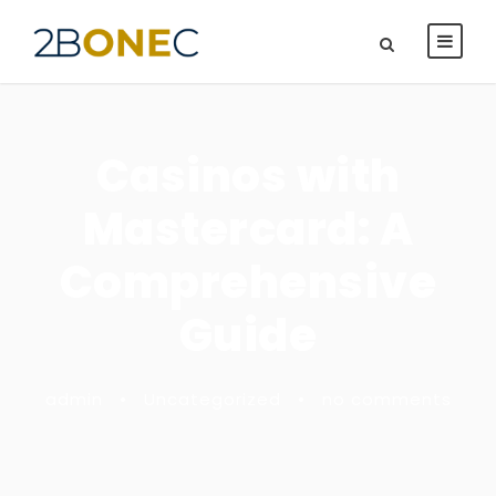
Casinos with
Mastercard: A
Comprehensive
Guide
admin
•
Uncategorized
•
no comments