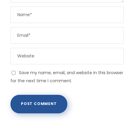
Save my name, email, and website in this browser
for the next time I comment.