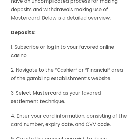
have an uncomplicated process for making
deposits and withdrawals making use of
Mastercard. Below is a detailed overview:
Deposits:
1. Subscribe or log in to your favored online
casino.
2. Navigate to the “Cashier” or “Financial” area
of the gambling establishment’s website.
3. Select Mastercard as your favored
settlement technique.
4. Enter your card information, consisting of the
card number, expiry date, and CVV code.
5. Go into the amount you wish to down