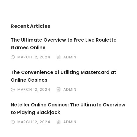
Recent Articles
The Ultimate Overview to Free Live Roulette
Games Online
MARCH 12, 2024
ADMIN
The Convenience of Utilizing Mastercard at
Online Casinos
MARCH 12, 2024
ADMIN
Neteller Online Casinos: The Ultimate Overview
to Playing Blackjack
MARCH 12, 2024
ADMIN