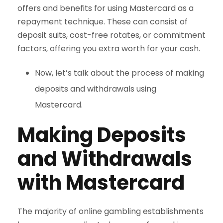
offers and benefits for using Mastercard as a
repayment technique. These can consist of
deposit suits, cost-free rotates, or commitment
factors, offering you extra worth for your cash.
Now, let’s talk about the process of making
deposits and withdrawals using
Mastercard.
Making Deposits
and Withdrawals
with Mastercard
The majority of online gambling establishments