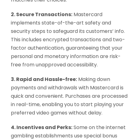
2. Secure Transactions:
Mastercard
implements state-of-the-art safety and
security steps to safeguard its customers’ info.
This includes encrypted transactions and two-
factor authentication, guaranteeing that your
personal and monetary information are risk-
free from unapproved accessibility.
3. Rapid and Hassle-free:
Making down
payments and withdrawals with Mastercard is
quick and convenient. Purchases are processed
in real-time, enabling you to start playing your
preferred video games without delay.
4. Incentives and Perks:
Some on the internet
gambling establishments use special bonus